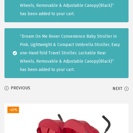
i
Wheels, Removable & Adjustable Canopy(Black)”
o
has been added to your cart.
n
“Dream On Me Rover Convenience Baby Stroller in
Pink, Lightweight & Compact Umbrella Stroller, Easy
one-Hand fold Travel Stroller, Lockable Rear
Wheels, Removable & Adjustable Canopy(Black)”
has been added to your cart.
PREVIOUS
NEXT
-40%