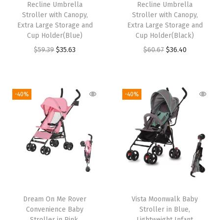
Recline Umbrella
Recline Umbrella
n
Stroller with Canopy,
Stroller with Canopy,
s
Extra Large Storage and
Extra Large Storage and
Cup Holder(Blue)
Cup Holder(Black)
,
O
C
O
C
$
59.39
$
35.63
$
60.67
$
36.40
A
r
u
r
u
d
i
r
i
r
j
g
r
g
r
u
-40%
-40%
i
e
i
e
s
n
n
n
n
t
a
t
a
t
a
l
p
l
p
b
p
r
p
r
l
r
i
r
i
e
i
c
i
c
&
Dream On Me Rover
Vista Moonwalk Baby
c
e
c
e
R
Convenience Baby
Stroller in Blue,
e
i
e
i
e
Stroller in Pink,
Lightweight Infant