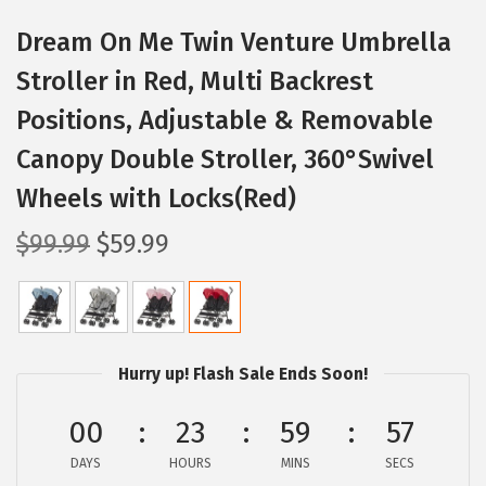
Dream On Me Twin Venture Umbrella
Stroller in Red, Multi Backrest
Positions, Adjustable & Removable
Canopy Double Stroller, 360°Swivel
Wheels with Locks(Red)
O
C
$
99.99
$
59.99
r
u
i
r
g
r
i
e
Hurry up! Flash Sale Ends Soon!
n
n
a
t
00
23
59
56
l
p
DAYS
HOURS
MINS
SECS