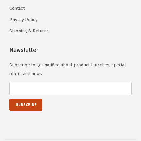
S
Contact
w
Privacy Policy
i
Shipping & Returns
v
e
Newsletter
l
W
Subscribe to get notified about product launches, special
h
offers and news.
e
e
l
s
w
i
t
h