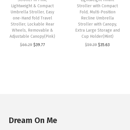
w
s
w
s
m
Lightweight & Compact
Stroller with Compact
Umbrella Stroller, Easy
Fold, Multi-Position
a
:
a
:
o
one-Hand fold Travel
Recline Umbrella
s
$
s
$
v
Stroller, Lockable Rear
Stroller with Canopy,
:
3
:
3
a
Wheels, Removable &
Extra Large Storage and
Adjustable Canopy(Pink)
Cup Holder(Mint)
$
5
$
6
b
O
C
O
C
$
66.29
$
39.77
$
59.39
$
35.63
5
.
6
.
l
r
u
r
u
9
6
0
4
e
i
r
i
r
.
3
.
0
C
g
r
g
r
3
.
6
.
a
i
e
i
e
9
7
n
n
n
n
n
.
.
o
a
t
a
t
p
l
p
l
p
y
p
r
p
r
D
r
i
r
i
Dream On Me
o
i
c
i
c
u