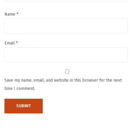
r
o
Name
*
l
l
e
Email
*
r
i
n
R
e
Save my name, email, and website in this browser for the next
d
time I comment.
,
M
u
l
t