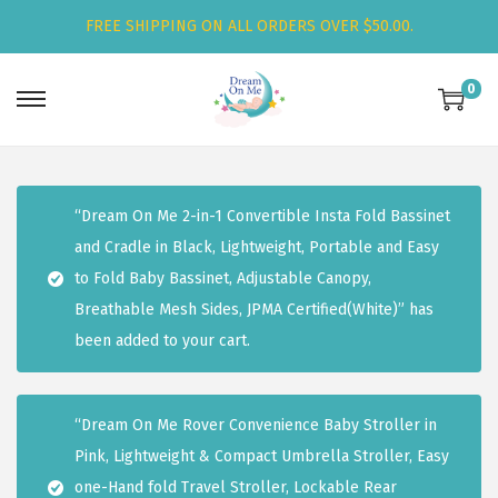
FREE SHIPPING ON ALL ORDERS OVER $50.00.
0
S
S
k
k
i
i
p
p
“Dream On Me 2-in-1 Convertible Insta Fold Bassinet
t
t
and Cradle in Black, Lightweight, Portable and Easy
o
o
to Fold Baby Bassinet, Adjustable Canopy,
n
c
Breathable Mesh Sides, JPMA Certified(White)” has
a
o
been added to your cart.
v
n
i
t
g
e
“Dream On Me Rover Convenience Baby Stroller in
a
n
Pink, Lightweight & Compact Umbrella Stroller, Easy
t
t
one-Hand fold Travel Stroller, Lockable Rear