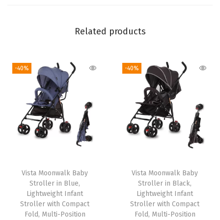
i
B
Related products
a
c
k
-40%
-40%
r
e
s
t
P
o
s
Vista Moonwalk Baby
Vista Moonwalk Baby
i
Stroller in Blue,
Stroller in Black,
t
Lightweight Infant
Lightweight Infant
i
Stroller with Compact
Stroller with Compact
Fold, Multi-Position
Fold, Multi-Position
o