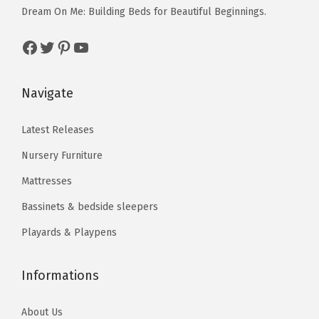
c
e
c
e
Dream On Me: Building Beds for Beautiful Beginnings.
b
e
i
e
i
l
Facebook
Twitter
Pinterest
YouTube
w
s
w
s
e
a
:
a
:
S
s
$
s
$
Navigate
t
:
3
:
3
r
$
9
$
5
Latest Releases
o
6
.
5
.
l
Nursery Furniture
6
7
9
6
l
Mattresses
.
7
.
3
e
Bassinets & bedside sleepers
2
.
3
.
r
9
9
Playards & Playpens
,
.
.
3
6
Informations
0
About Us
°