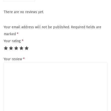
e
n
There are no reviews yet.
t
u
Your email address will not be published.
Required fields are
r
marked
*
e
Your rating
*
U
m
Your review
*
b
r
e
l
l
a
S
t