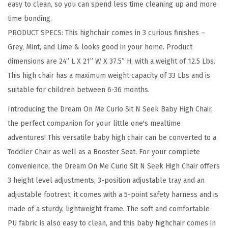
easy to clean, so you can spend less time cleaning up and more
e
time bonding.
r
PRODUCT SPECS: This highchair comes in 3 curious finishes –
t
Grey, Mint, and Lime & looks good in your home. Product
i
dimensions are 24” L X 21” W X 37.5” H, with a weight of 12.5 Lbs.
b
This high chair has a maximum weight capacity of 33 Lbs and is
l
suitable for children between 6-36 months.
e
B
Introducing the Dream On Me Curio Sit N Seek Baby High Chair,
a
the perfect companion for your little one's mealtime
b
adventures! This versatile baby high chair can be converted to a
y
Toddler Chair as well as a Booster Seat. For your complete
H
convenience, the Dream On Me Curio Sit N Seek High Chair offers
i
3 height level adjustments, 3-position adjustable tray and an
g
adjustable footrest, it comes with a 5-point safety harness and is
h
made of a sturdy, lightweight frame. The soft and comfortable
C
PU fabric is also easy to clean, and this baby highchair comes in