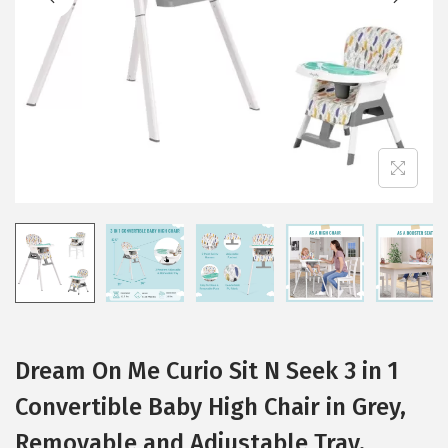
i
o
n
Dream On Me Curio Sit N Seek 3 in 1
Convertible Baby High Chair in Grey,
Removable and Adjustable Tray,