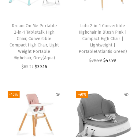
a
b
l
Dream On Me Portable
Lulu 2-in-1 Convertible
e
2-in-1 Tabletalk High
Highchair in Blush Pink |
a
Chair, Convertible
Compact High Chair |
Compact High Chair, Light
Lightweight |
n
Weight Portable
Portable(Atlantis Green)
d
Highchair, Grey(Aqua)
O
C
$
79.99
$
47.99
A
O
C
$
65.27
$
39.16
r
u
d
r
u
i
r
j
i
r
g
r
u
g
r
i
e
-40%
-40%
s
i
e
n
n
t
n
n
a
t
a
a
t
l
p
b
l
p
p
r
l
p
r