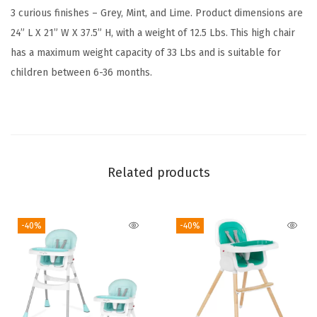
h
3 curious finishes – Grey, Mint, and Lime. Product dimensions are
a
24” L X 21” W X 37.5” H, with a weight of 12.5 Lbs. This high chair
i
has a maximum weight capacity of 33 Lbs and is suitable for
r
children between 6-36 months.
i
n
G
r
e
Related products
y
,
-40%
-40%
R
e
m
o
v