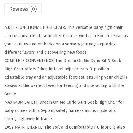
S
Reviews (0)
i
t
MULTI-FUNCTIONAL HIGH CHAIR: This versatile baby high chair
N
can be converted to a Toddler Chair as well as a Booster Seat, as
S
your curious one embarks on a sensory journey, exploring
e
different flavors and discovering new foods.
e
COMPLETE CONVENIENCE: The Dream On Me Curio Sit N Seek
k
High Chair offers 3 height level adjustments, 3-position
3
adjustable tray and an adjustable footrest, ensuring your child is
i
always at the perfect level for feeding and interacting with the
n
family
1
MAXIMUM SAFETY: Dream On Me Curio Sit N Seek High Chair for
C
baby comes with a 5-point safety harness and is made of a
o
sturdy, lightweight frame.
n
EASY MAINTENANCE: The soft and comfortable PU fabric is also
v