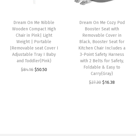
r
i
e
r
i
i
c
T
i
c
c
e
r
Dream On Me Nibble
Dream On Me Cozy Pod
c
e
e
i
Wooden Compact High
Booster Seat with
a
e
i
w
s
Chair in Pink| Light
Removable Cover in
y
w
s
Weight | Portable
Black, Booster Seat for
a
:
,
|Removable seat Cover I
Kitchen Chair Includes a
a
:
s
$
Adjustable Tray I Baby
3-Point Safety Harness
P
s
$
:
4
and Toddler(Pink)
with 2 Belts for Safety,
o
:
3
Foldable & Easy to
$
7
O
C
$
84.16
$
50.50
r
Carry(Gray)
$
9
7
.
r
u
t
O
C
$
27.30
$
16.38
6
.
9
9
i
r
a
r
u
5
1
.
9
g
r
b
i
r
.
6
9
.
i
e
l
g
r
2
.
9
n
n
e
i
e
7
.
a
t
H
n
n
.
l
p
i
a
t