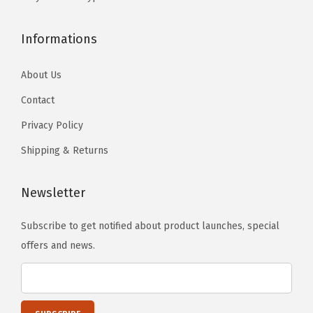
l
.
e
Informations
L
e
About Us
g
Contact
s
Privacy Policy
,
D
Shipping & Returns
e
t
Newsletter
a
c
Subscribe to get notified about product launches, special
h
offers and news.
a
b
l