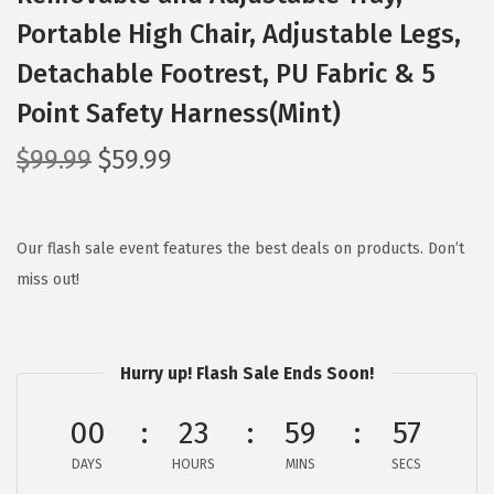
Portable High Chair, Adjustable Legs,
Detachable Footrest, PU Fabric & 5
Point Safety Harness(Mint)
O
C
$
99.99
$
59.99
r
u
i
r
g
r
Our flash sale event features the best deals on products. Don’t
i
e
miss out!
n
n
a
t
l
p
Hurry up! Flash Sale Ends Soon!
p
r
00
23
59
56
r
i
i
c
DAYS
HOURS
MINS
SECS