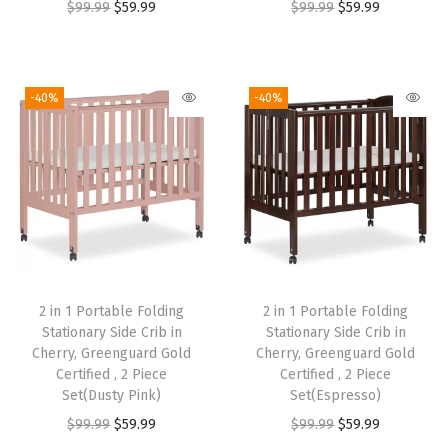
O
C
O
C
$
99.99
$
59.99
$
99.99
$
59.99
r
u
r
u
i
r
i
r
g
r
g
r
-40%
-40%
i
e
i
e
n
n
n
n
a
t
a
t
l
p
l
p
p
r
p
r
r
i
r
i
i
c
i
c
2 in 1 Portable Folding
2 in 1 Portable Folding
c
e
c
e
Stationary Side Crib in
Stationary Side Crib in
e
i
e
i
Cherry, Greenguard Gold
Cherry, Greenguard Gold
w
s
w
s
Certified , 2 Piece
Certified , 2 Piece
Set(Dusty Pink)
Set(Espresso)
a
:
a
:
O
C
O
C
$
99.99
$
59.99
$
99.99
$
59.99
s
$
s
$