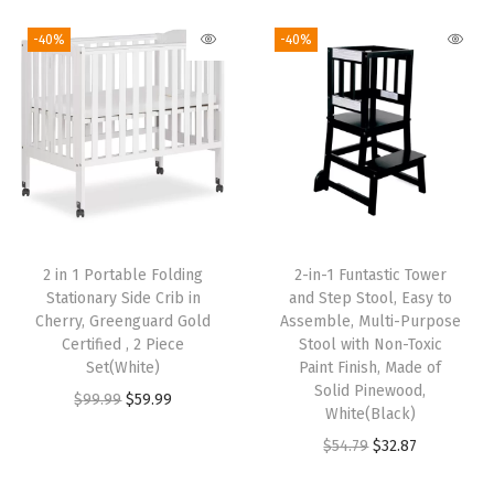
i
r
i
r
$
9
$
9
g
r
g
r
9
.
9
.
-40%
-40%
i
e
i
e
9
9
9
9
n
n
n
n
.
9
.
9
a
t
a
t
9
.
9
.
l
p
l
p
9
9
p
r
p
r
.
.
r
i
r
i
i
c
i
c
2 in 1 Portable Folding
2-in-1 Funtastic Tower
c
e
c
e
Stationary Side Crib in
and Step Stool, Easy to
e
i
e
i
Cherry, Greenguard Gold
Assemble, Multi-Purpose
w
s
w
s
Certified , 2 Piece
Stool with Non-Toxic
Set(White)
Paint Finish, Made of
a
:
a
:
Solid Pinewood,
O
C
$
99.99
$
59.99
s
$
s
$
White(Black)
r
u
:
5
:
5
O
C
$
54.79
$
32.87
i
r
$
9
$
9
r
u
g
r