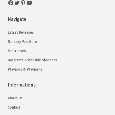
Facebook
Twitter
Pinterest
YouTube
$
2
r
$
9
5
.
i
9
.
4
8
Navigate
a
9
9
.
7
n
.
9
7
.
Latest Releases
t
9
.
9
s
Nursery Furniture
9
.
.
.
Mattresses
T
Bassinets & bedside sleepers
h
Playards & Playpens
e
o
p
Informations
t
About Us
i
o
Contact
n