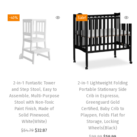
5
.
i
r
i
r
.
9
4
8
g
r
g
r
9
.
-40%
Sale!
.
7
i
e
i
e
9
7
.
n
n
n
n
.
9
a
t
a
t
.
l
p
l
p
p
r
p
r
r
i
r
i
T
i
c
i
c
2-in-1 Funtastic Tower
h
2-in-1 Lightweight Folding
c
e
c
e
and Step Stool, Easy to
Portable Stationary Side
i
e
i
e
i
Assemble, Multi-Purpose
Crib in Espresso,
s
w
s
w
s
Stool with Non-Toxic
Greenguard Gold
Paint Finish, Made of
p
Certified, Baby Crib to
a
:
a
:
Solid Pinewood,
Playpen, Folds Flat for
r
s
$
s
$
White(White)
Storage, Locking
o
:
3
:
3
Wheels(Black)
O
C
$
54.79
$
32.87
d
$
2
$
2
O
C
$
99.99
$
59.99