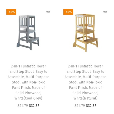
9
.
9
.
i
r
i
e
9
9
9
9
g
r
-40%
-40%
n
n
.
9
.
9
i
e
a
t
9
.
9
.
n
n
l
p
9
9
a
t
p
r
.
.
l
p
r
i
p
r
i
c
r
i
c
e
i
c
e
i
2-in-1 Funtastic Tower
2-in-1 Funtastic Tower
c
e
w
s
and Step Stool, Easy to
and Step Stool, Easy to
e
i
Assemble, Multi-Purpose
Assemble, Multi-Purpose
a
:
w
s
Stool with Non-Toxic
Stool with Non-Toxic
s
$
Paint Finish, Made of
Paint Finish, Made of
a
:
:
5
Solid Pinewood,
Solid Pinewood,
s
$
White(Cool Grey)
White(Natural)
$
9
:
3
O
C
O
C
$
54.79
$
32.87
$
54.79
$
32.87
9
.
$
2
r
u
r
u
9
9