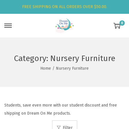
FREE SHIPPING ON ALL ORDERS OVER $50.00.
0
S
S
k
k
i
i
p
p
Category:
Nursery Furniture
t
t
Home
/
Nursery Furniture
o
o
n
c
a
o
v
n
i
t
Students, save even more with our student discount and free
g
e
shipping on Dream On Me products.
a
n
t
t
Filter