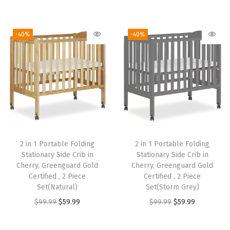
r
u
r
u
:
5
:
5
i
r
i
r
$
9
$
9
g
r
g
r
9
.
9
.
-40%
-40%
i
e
i
e
9
9
9
9
n
n
n
n
.
9
.
9
a
t
a
t
9
.
9
.
l
p
l
p
9
9
p
r
p
r
.
.
r
i
r
i
i
c
i
c
2 in 1 Portable Folding
2 in 1 Portable Folding
c
e
c
e
Stationary Side Crib in
Stationary Side Crib in
e
i
e
i
Cherry, Greenguard Gold
Cherry, Greenguard Gold
w
s
w
s
Certified , 2 Piece
Certified , 2 Piece
Set(Natural)
Set(Storm Grey)
a
:
a
:
O
C
O
C
$
99.99
$
59.99
$
99.99
$
59.99
s
$
s
$
r
u
r
u
:
5
:
5