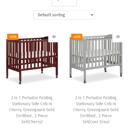
i
o
n
-40%
-40%
2 in 1 Portable Folding
2 in 1 Portable Folding
Stationary Side Crib in
Stationary Side Crib in
Cherry, Greenguard Gold
Cherry, Greenguard Gold
Certified , 2 Piece
Certified , 2 Piece
Set(Cherry)
Set(Cool Grey)