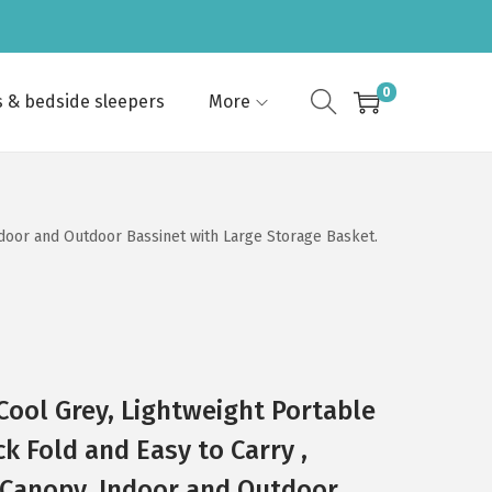
0
s & bedside sleepers
More
ndoor and Outdoor Bassinet with Large Storage Basket.
 Cool Grey, Lightweight Portable
k Fold and Easy to Carry ,
 Canopy, Indoor and Outdoor