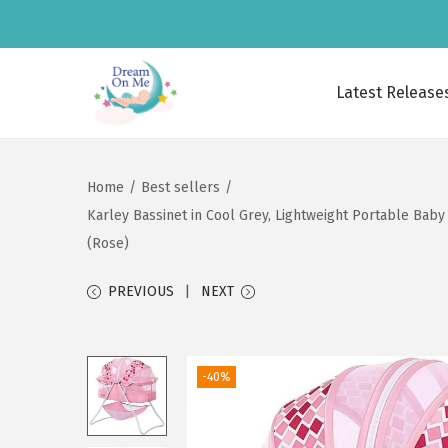
Latest Release
S
S
k
k
i
i
Home
/
Best sellers
/
p
p
Karley Bassinet in Cool Grey, Lightweight Portable Baby
t
t
(Rose)
o
o
n
c
PREVIOUS
NEXT
a
o
v
n
i
t
-40%
g
e
a
n
t
t