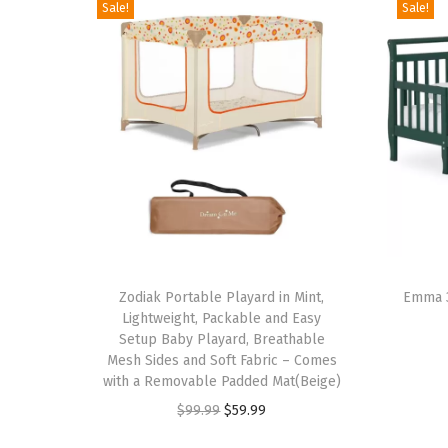
Sale!
Sale!
T
T
h
Zodiak Portable Playard in Mint,
h
Emma 3
Lightweight, Packable and Easy
i
i
Setup Baby Playard, Breathable
s
s
Mesh Sides and Soft Fabric – Comes
p
with a Removable Padded Mat(Beige)
p
r
O
C
r
$
99.99
$
59.99
o
r
u
o