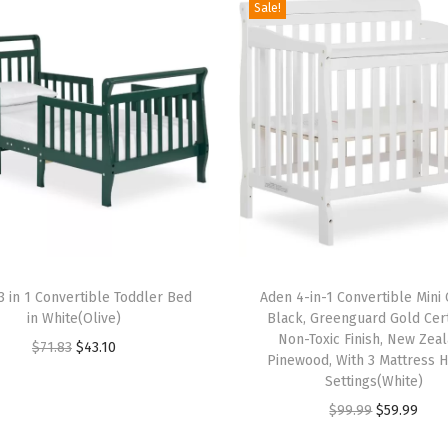
a
Sale!
s
s
i
n
e
t
,
Q
u
T
i
 in 1 Convertible Toddler Bed
h
Aden 4-in-1 Convertible Mini 
c
in White(Olive)
Black, Greenguard Gold Cert
i
k
Non-Toxic Finish, New Zea
O
C
$
71.83
$
43.10
s
Pinewood, With 3 Mattress H
F
r
u
p
Settings(White)
o
i
r
r
O
C
$
99.99
$
59.99
l
g
r
o
r
u