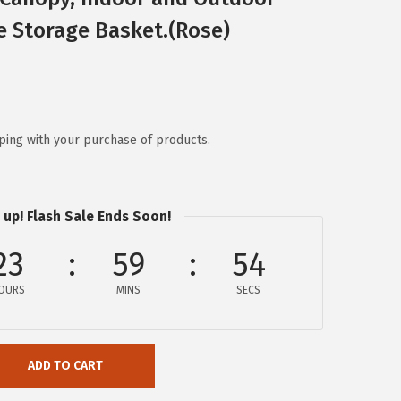
e Storage Basket.(Rose)
ping with your purchase of products.
 up! Flash Sale Ends Soon!
23
59
54
OURS
MINS
SECS
ADD TO CART