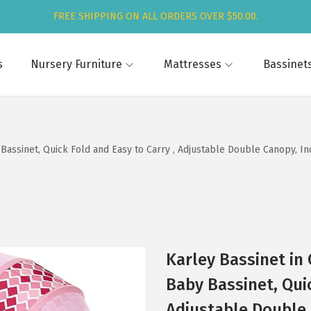
FREE SHIPPING ON ALL ORDERS OVER $50.00.
s
Nursery Furniture
Mattresses
Bassinet
 Bassinet, Quick Fold and Easy to Carry , Adjustable Double Canopy, I
Karley Bassinet in
Baby Bassinet, Quic
Adjustable Double