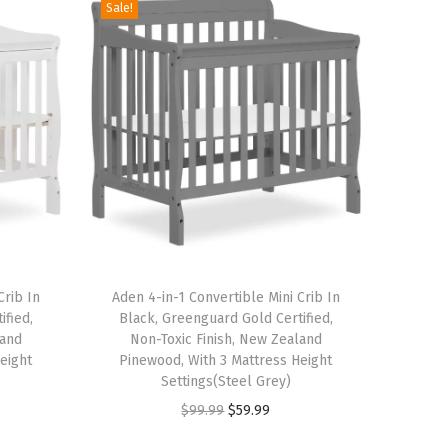
Sale!
T
Crib In
h
Aden 4-in-1 Convertible Mini Crib In
ified,
Black, Greenguard Gold Certified,
i
land
Non-Toxic Finish, New Zealand
s
eight
Pinewood, With 3 Mattress Height
p
Settings(Steel Grey)
r
O
C
$
99.99
$
59.99
o
r
u