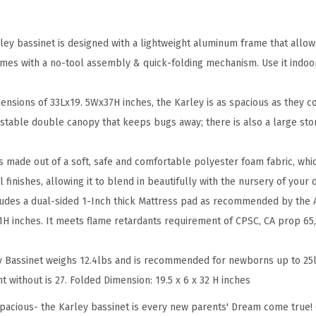
o
o
l
rley bassinet is designed with a lightweight aluminum frame that allow
G
mes with a no-tool assembly & quick-folding mechanism. Use it indoor
r
e
mensions of 33Lx19. 5Wx37H inches, the Karley is as spacious as they c
y
ustable double canopy that keeps bugs away; there is also a large sto
,
L
is made out of a soft, safe and comfortable polyester foam fabric, which
i
ul finishes, allowing it to blend in beautifully with the nursery of your
g
cludes a dual-sided 1-Inch thick Mattress pad as recommended by the
h
 inches. It meets flame retardants requirement of CPSC, CA prop 65,
t
w
 Bassinet weighs 12.4lbs and is recommended for newborns up to 25lb
e
ht without is 27. Folded Dimension: 19.5 x 6 x 32 H inches
i
 spacious- the Karley bassinet is every new parents' Dream come true! 