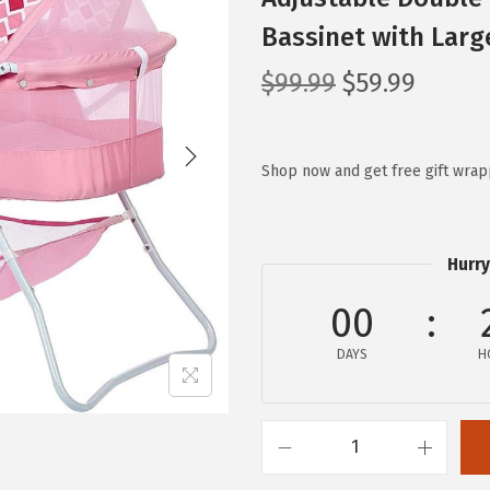
Bassinet with Larg
O
C
$
99.99
$
59.99
r
u
i
r
g
r
Shop now and get free gift wrap
i
e
n
n
a
t
Hurry
l
p
00
p
r
r
i
DAYS
H
i
c
c
e
e
i
K
w
s