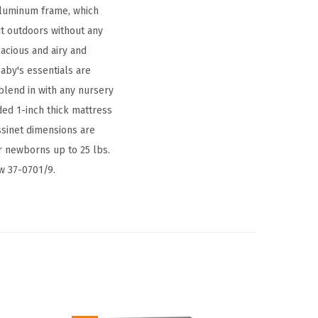
 aluminum frame, which
it outdoors without any
pacious and airy and
aby's essentials are
 blend in with any nursery
ded 1-inch thick mattress
sinet dimensions are
r newborns up to 25 lbs.
aw 37-0701/9.