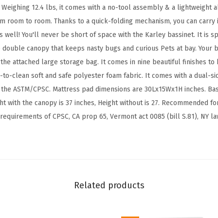
g
ty. Weighing 12.4 lbs, it comes with a no-tool assembly & a lightweight
h
om room to room. Thanks to a quick-folding mechanism, you can carry 
t
s well! You'll never be short of space with the Karley bassinet. It is s
P
 double canopy that keeps nasty bugs and curious Pets at bay. Your b
o
the attached large storage bag. It comes in nine beautiful finishes to
r
-to-clean soft and safe polyester foam fabric. It comes with a dual-si
t
he ASTM/CPSC. Mattress pad dimensions are 30Lx15Wx1H inches. Bas
a
ht with the canopy is 37 inches, Height without is 27. Recommended fo
b
 requirements of CPSC, CA prop 65, Vermont act 0085 (bill S.81), NY l
l
e
B
a
b
Related products
y
B