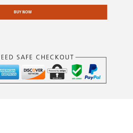
BUY NOW