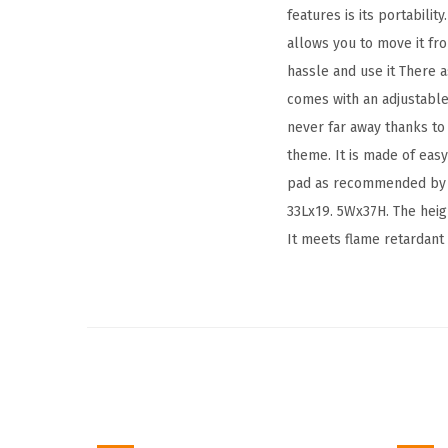
features is its portabili
allows you to move it fr
hassle and use it There a
comes with an adjustable
never far away thanks to 
theme. It is made of easy
pad as recommended by t
33Lx19. 5Wx37H. The heig
It meets flame retardant