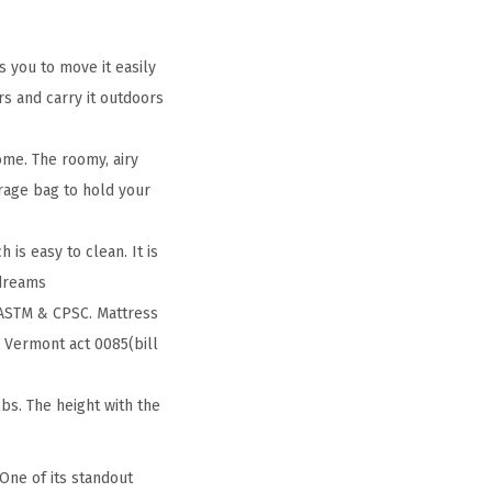
s you to move it easily
s and carry it outdoors
ome. The roomy, airy
rage bag to hold your
 is easy to clean. It is
 dreams
 ASTM & CPSC. Mattress
 Vermont act 0085(bill
s. The height with the
One of its standout