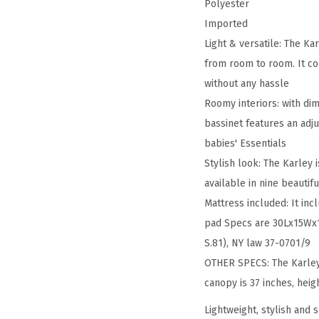
Polyester
Imported
Light & versatile: The Ka
from room to room. It co
without any hassle
Roomy interiors: with di
bassinet features an adj
babies' Essentials
Stylish look: The Karley 
available in nine beautif
Mattress included: It in
pad Specs are 30Lx15Wx1H
S.81), NY law 37-0701/9
OTHER SPECS: The Karley
canopy is 37 inches, heig
Lightweight, stylish and