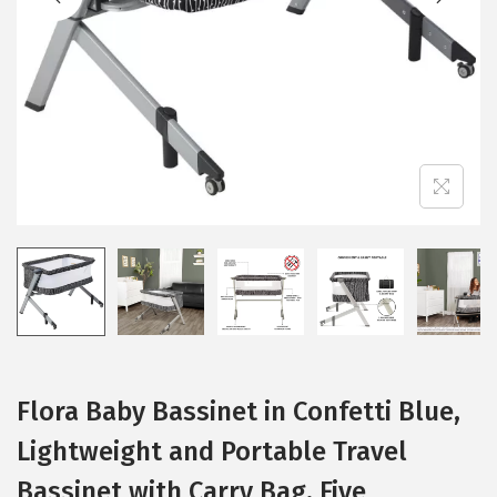
i
o
n
Flora Baby Bassinet in Confetti Blue,
Lightweight and Portable Travel
Bassinet with Carry Bag, Five