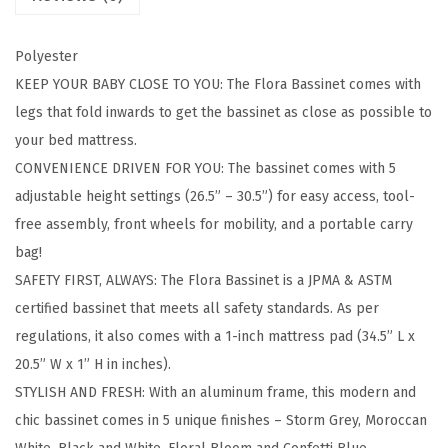
e
t
Polyester
i
KEEP YOUR BABY CLOSE TO YOU: The Flora Bassinet comes with
n
legs that fold inwards to get the bassinet as close as possible to
C
your bed mattress.
o
CONVENIENCE DRIVEN FOR YOU: The bassinet comes with 5
n
adjustable height settings (26.5” – 30.5”) for easy access, tool-
f
free assembly, front wheels for mobility, and a portable carry
e
bag!
t
SAFETY FIRST, ALWAYS: The Flora Bassinet is a JPMA & ASTM
t
certified bassinet that meets all safety standards. As per
i
regulations, it also comes with a 1-inch mattress pad (34.5” L x
B
20.5” W x 1” H in inches).
l
STYLISH AND FRESH: With an aluminum frame, this modern and
u
chic bassinet comes in 5 unique finishes – Storm Grey, Moroccan
e