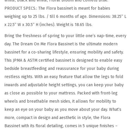
White, Black and White, Floral Bloom and Confetti Blue.
,
PRODUCT SPECS.: The Flora bassinet is meant for babies
L
weighing up to 25 lbs. / till 6 months of age. Dimensions: 38.25” L
i
x 22.5” W x 30.5” H (inches). Weight is 18.65 lbs.
g
h
Bring the freshness of spring to your little one’s nap-time, every
t
day. The Dream On Me Flora Bassinet is the ultimate modern
w
bassinet for a co-sharing lifestyle, ensuring mobility and safety.
e
This JPMA & ASTM certified bassinet is designed to enable easy
i
bedside breastfeeding and reassurance for your baby during
g
restless nights. With an easy feature that allow the legs to fold
h
inwards and adjustable height settings, you can keep your baby
t
as close as possible to your mattress. Packed with front-leg
a
wheels and breathable mesh sides, it allows for mobility to
n
keep an eye on your baby as you move about your day. What’s
d
more, compact in design and aesthetic in style, the Flora
P
Bassinet with its floral detailing, comes in 5 unique finishes –