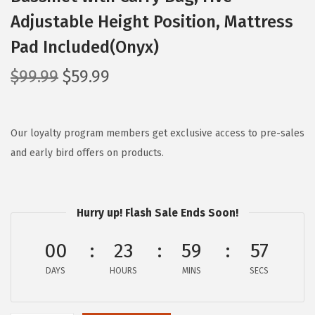
Adjustable Height Position, Mattress
Pad Included(Onyx)
O
C
$
99.99
$
59.99
r
u
i
r
g
r
Our loyalty program members get exclusive access to pre-sales
i
e
and early bird offers on products.
n
n
a
t
l
p
Hurry up! Flash Sale Ends Soon!
p
r
00
23
59
56
r
i
i
c
DAYS
HOURS
MINS
SECS
c
e
e
i