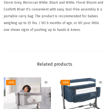
o
Storm Grey, Moroccan White, Black and White, Floral Bloom and
r
Confetti Blue! It’s convenient with easy, tool-free assembly & a
t
portable carry bag. The product is recommended for babies
a
weighing up to 25 lbs. / till 6 months of age, or till your little
b
one shows signs of pushing up to hands & knees.
l
e
T
r
a
Related products
v
e
-40%
-40%
l
B
a
s