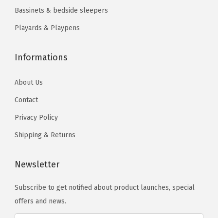
9
.
a
Bassinets & bedside sleepers
9
.
9
t
9
Playards & Playpens
.
t
.
r
Informations
e
s
About Us
s
P
Contact
a
Privacy Policy
d
Shipping & Returns
I
n
Newsletter
c
l
Subscribe to get notified about product launches, special
u
offers and news.
d