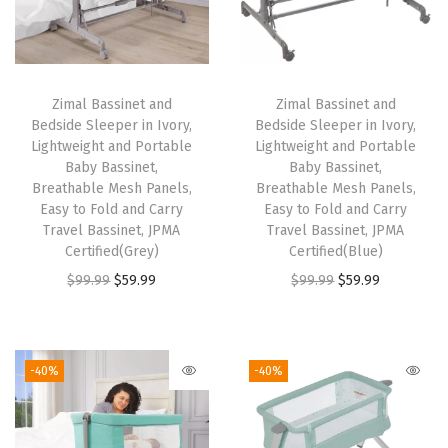
s
i
n
e
Zimal Bassinet and
Zimal Bassinet and
t
Bedside Sleeper in Ivory,
Bedside Sleeper in Ivory,
w
Lightweight and Portable
Lightweight and Portable
Baby Bassinet,
Baby Bassinet,
i
Breathable Mesh Panels,
Breathable Mesh Panels,
t
Easy to Fold and Carry
Easy to Fold and Carry
h
Travel Bassinet, JPMA
Travel Bassinet, JPMA
Certified(Grey)
Certified(Blue)
C
O
C
O
C
$
99.99
$
59.99
$
99.99
$
59.99
a
r
u
r
u
r
i
r
i
r
r
g
r
g
r
y
-40%
-40%
i
e
i
e
B
n
n
n
n
a
a
t
a
t