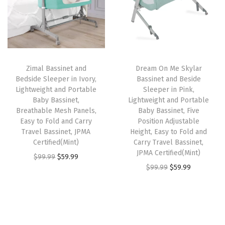
g
l
p
l
p
,
p
r
p
r
F
r
i
r
i
i
i
c
i
c
v
Zimal Bassinet and
Dream On Me Skylar
c
e
c
e
e
Bedside Sleeper in Ivory,
Bassinet and Beside
e
i
e
i
A
Lightweight and Portable
Sleeper in Pink,
w
s
w
s
Baby Bassinet,
Lightweight and Portable
d
Breathable Mesh Panels,
Baby Bassinet, Five
a
:
a
:
j
Easy to Fold and Carry
Position Adjustable
s
$
s
$
u
Travel Bassinet, JPMA
Height, Easy to Fold and
:
5
:
5
Certified(Mint)
Carry Travel Bassinet,
s
JPMA Certified(Mint)
$
9
$
9
O
C
$
99.99
$
59.99
t
O
C
$
99.99
$
59.99
9
.
9
.
r
u
a
r
u
9
9
9
9
i
r
b
i
r
.
9
.
9
g
r
l
g
r
9
.
9
.
i
e
e
i
e
9
9