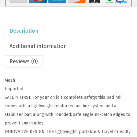
i
g
h
Description
t
w
Additional information
e
i
Reviews (0)
g
h
Mesh
t
Imported
M
SAFETY FIRST: For your child’s complete safety; this bed rail
e
comes with a lightweight reinforced anchor system and a
s
stabilizer bar; along with rounded; safe angle no-catch edges to
h
prevent any injuries.
S
INNOVATIVE DESIGN: The lightweight, portable & travel-friendly
e