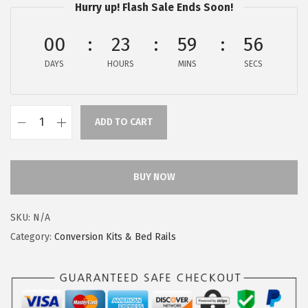
s
$
Hurry up! Flash Sale Ends Soon!
:
6
00
23
59
55
$
.
1
3
DAYS
HOURS
MINS
SECS
0
7
.
.
6
ADD TO CART
D
2
r
.
e
BUY NOW
a
m
SKU:
N/A
O
Category:
Conversion Kits & Bed Rails
n
M
e
L