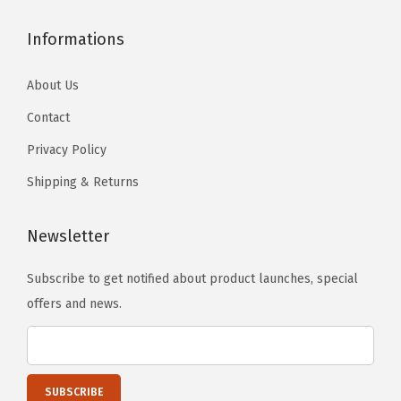
.
.
Informations
About Us
Contact
Privacy Policy
Shipping & Returns
Newsletter
Subscribe to get notified about product launches, special
offers and news.