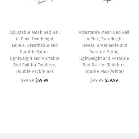
n
p
r
p
r
W
r
i
r
i
h
i
c
i
c
Adjustable Mesh Bed Rail
Adjustable Mesh Bed Rail
i
c
e
c
e
in Pink, Two Height
in Pink, Two Height
t
e
i
e
i
Levels, Breathable and
Levels, Breathable and
e
w
s
w
s
Durable Fabric,
Durable Fabric,
Lightweight and Portable
Lightweight and Portable
(
a
:
a
:
Bed Rail for Toddlers,
Bed Rail for Toddlers,
G
s
$
s
$
Double Pack(Pink)
Double Pack(White)
r
:
6
:
2
O
C
O
C
$
99.99
$
59.99
$
99.99
$
59.99
e
$
3
$
3
r
u
r
u
y
1
.
3
.
i
r
i
r
)
1
1
8
3
g
r
g
r
q
5
7
.
9
i
e
i
e
u
.
.
9
.
n
n
n
n
a
9
9
a
t
a
t
n
9
.