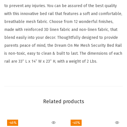
to prevent any injuries. You can be assured of the best quality
B
with this innovative bed rail that features a soft and comfortable,
e
breathable mesh fabric. Choose from 12 wonderful finishes,
d
made with reinforced 3D linen fabric and non-linen fabric, that
R
blend easily into your decor. Thoughtfully designed to provide
a
parents peace of mind, the Dream On Me Mesh Security Bed Rail
i
is non-toxic, easy to clean & built to last. The dimensions of each
l
rail are 33” L x 14” W x 23” H, with a weight of 2 Lbs.
w
i
t
h
B
Related products
r
e
a
-46%
-40%
t