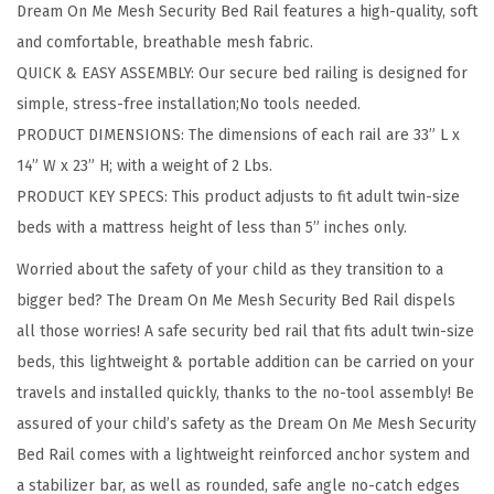
Dream On Me Mesh Security Bed Rail features a high-quality, soft
c
and comfortable, breathable mesh fabric.
u
QUICK & EASY ASSEMBLY: Our secure bed railing is designed for
r
simple, stress-free installation;No tools needed.
i
PRODUCT DIMENSIONS: The dimensions of each rail are 33” L x
t
14” W x 23” H; with a weight of 2 Lbs.
y
PRODUCT KEY SPECS: This product adjusts to fit adult twin-size
A
beds with a mattress height of less than 5” inches only.
d
Worried about the safety of your child as they transition to a
j
bigger bed? The Dream On Me Mesh Security Bed Rail dispels
u
all those worries! A safe security bed rail that fits adult twin-size
s
beds, this lightweight & portable addition can be carried on your
t
travels and installed quickly, thanks to the no-tool assembly! Be
a
assured of your child’s safety as the Dream On Me Mesh Security
b
Bed Rail comes with a lightweight reinforced anchor system and
l
a stabilizer bar, as well as rounded, safe angle no-catch edges
e