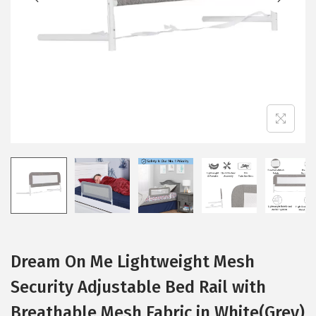
i
o
n
Dream On Me Lightweight Mesh
Security Adjustable Bed Rail with
Breathable Mesh Fabric in White(Grey)