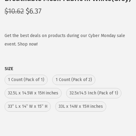
O
C
$
10.62
$
6.37
r
u
i
r
g
r
Get the best deals on products during our Cyber Monday sale
i
e
event. Shop now!
n
n
a
t
SIZE
l
p
p
r
1 Count (Pack of 1)
1 Count (Pack of 2)
r
i
32.5L x 14.5W x 15H inches
32.5x14.5 Inch (Pack of 1)
i
c
c
e
33” L x 14” W x 15” H
33L x 14W x 15H inches
e
i
w
s
a
: