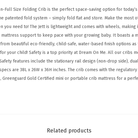
g
-Full Size Folding Crib is the perfect space-saving option for today’s
C
the patented fold system – simply fold flat and store. Make the most o
o
 you need to! The Jett is lightweight and comes with wheels, making it
n
n mattress support to keep pace with your growing baby. It boasts a m
v
from beautiful eco-friendly, child-safe, water-based finish options as 
e
or your child! Safety is a top priority at Dream On Me. All our cribs
r
afety features include the stationary rail design (non-drop side), du
t
specs are 38L x 26W x 36H inches. The crib comes with the regulatory
i
Greenguard Gold Certified mini or portable crib mattress for a perfect
b
l
e
C
r
i
Related products
b