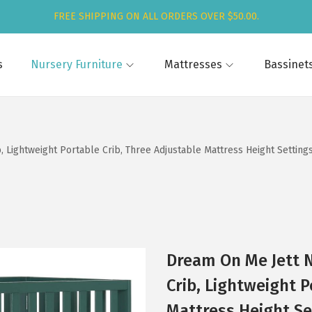
FREE SHIPPING ON ALL ORDERS OVER $50.00.
s
Nursery Furniture
Mattresses
Bassinet
 Lightweight Portable Crib, Three Adjustable Mattress Height Settings,
Dream On Me Jett N
Crib, Lightweight P
Mattress Height Set