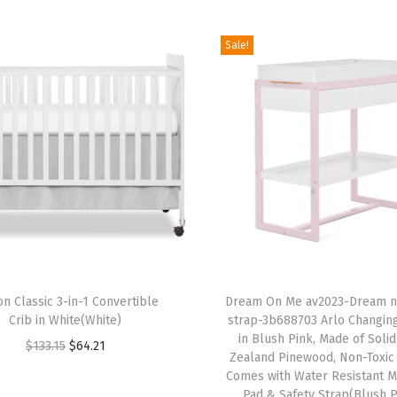
,
L
Sale!
i
g
h
t
w
e
i
g
h
T
t
on Classic 3-in-1 Convertible
h
Dream On Me av2023-Dream n
P
Crib in White(White)
strap-3b688703 Arlo Changin
i
o
in Blush Pink, Made of Soli
O
C
$
133.15
$
64.21
s
Zealand Pinewood, Non-Toxic 
r
r
u
p
Comes with Water Resistant M
t
i
r
Pad & Safety Strap(Blush P