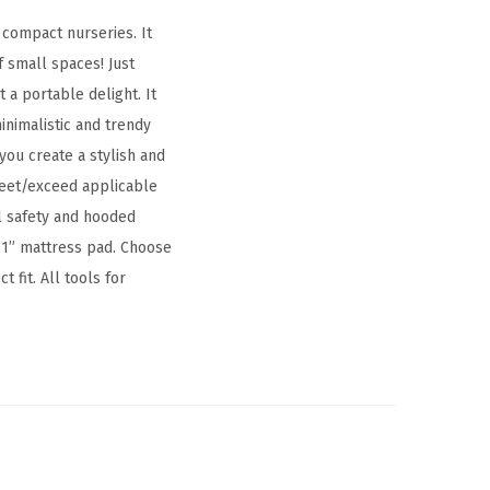
 compact nurseries. It
f small spaces! Just
 a portable delight. It
inimalistic and trendy
you create a stylish and
 meet/exceed applicable
al safety and hooded
 1” mattress pad. Choose
 fit. All tools for