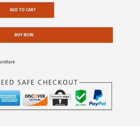
ADD TO CART
BUY NOW
urniture