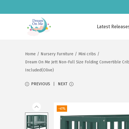
Latest Release
S
S
k
k
i
i
Home
/
Nursery Furniture
/
Mini cribs
/
p
p
Dream On Me Jett Non-Full Size Folding Convertible Crib,
t
t
Included(Olive)
o
o
n
c
PREVIOUS
NEXT
a
o
v
n
i
t
-41%
g
e
a
n
t
t