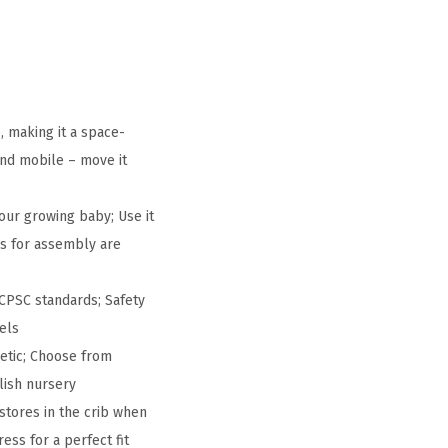
, making it a space-
 and mobile – move it
our growing baby; Use it
ols for assembly are
CPSC standards; Safety
els
hetic; Choose from
lish nursery
stores in the crib when
ss for a perfect fit