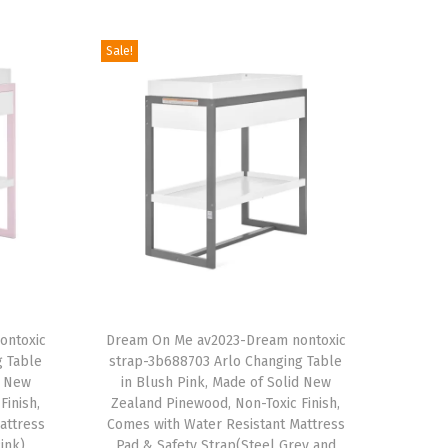
Sale!
T
ontoxic
h
Dream On Me av2023-Dream nontoxic
g Table
strap-3b688703 Arlo Changing Table
i
d New
in Blush Pink, Made of Solid New
s
Finish,
Zealand Pinewood, Non-Toxic Finish,
attress
p
Comes with Water Resistant Mattress
ink)
Pad & Safety Strap(Steel Grey and