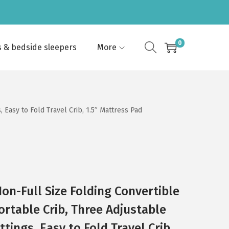
0
s & bedside sleepers
More
 Easy to Fold Travel Crib, 1.5” Mattress Pad
on-Full Size Folding Convertible
ortable Crib, Three Adjustable
tings, Easy to Fold Travel Crib,