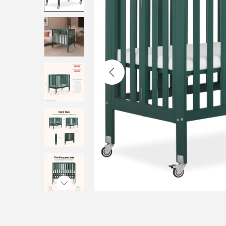
i
o
n