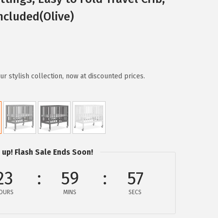
ncluded(Olive)
r stylish collection, now at discounted prices.
 up! Flash Sale Ends Soon!
23
59
56
OURS
MINS
SECS