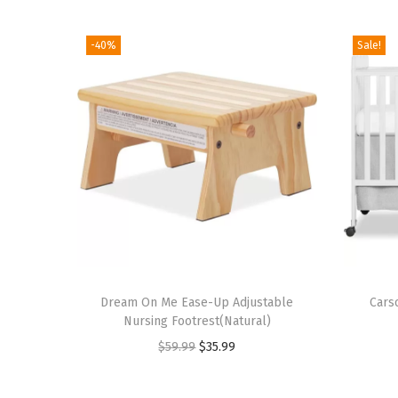
-40%
Sale!
T
Dream On Me Ease-Up Adjustable
h
Cars
Nursing Footrest(Natural)
i
O
C
$
59.99
$
35.99
s
r
u
p
i
r