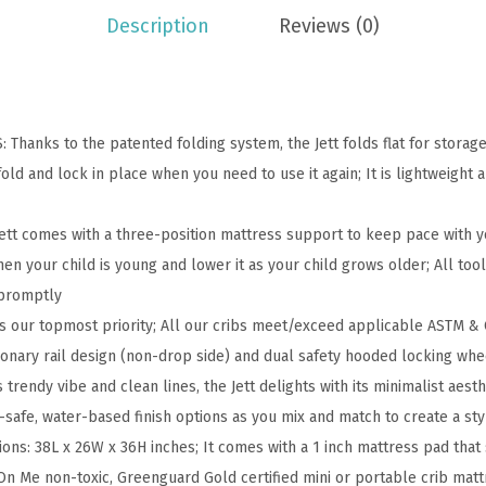
n
Description
Reviews (0)
-
F
u
l
hanks to the patented folding system, the Jett folds flat for storage
l
old and lock in place when you need to use it again; It is lightweight
S
i
t comes with a three-position mattress support to keep pace with y
z
hen your child is young and lower it as your child grows older; All to
e
 promptly
F
s our topmost priority; All our cribs meet/exceed applicable ASTM & 
o
tionary rail design (non-drop side) and dual safety hooded locking whe
l
rendy vibe and clean lines, the Jett delights with its minimalist aest
d
d-safe, water-based finish options as you mix and match to create a sty
i
s: 38L x 26W x 36H inches; It comes with a 1 inch mattress pad that 
n
n Me non-toxic, Greenguard Gold certified mini or portable crib mattre