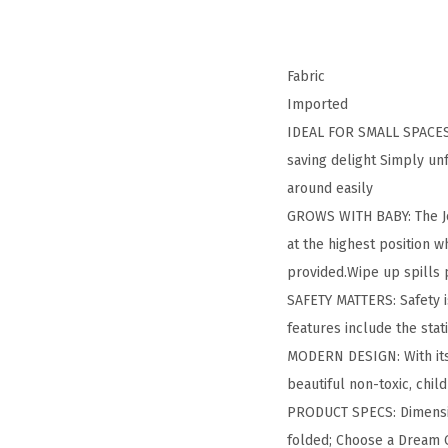
Fabric
Imported
IDEAL FOR SMALL SPACES: T
saving delight Simply unf
around easily
GROWS WITH BABY: The Jet
at the highest position w
provided.Wipe up spills
SAFETY MATTERS: Safety i
features include the sta
MODERN DESIGN: With its t
beautiful non-toxic, chil
PRODUCT SPECS: Dimension
folded; Choose a Dream O