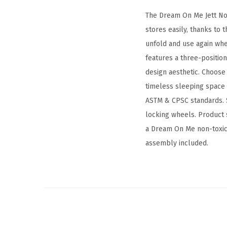
The Dream On Me Jett Non
stores easily, thanks to 
unfold and use again when
features a three-positio
design aesthetic. Choose 
timeless sleeping space f
ASTM & CPSC standards. S
locking wheels. Product 
a Dream On Me non-toxic, 
assembly included.