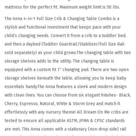
a
mattress for the perfect fit. Maximum weight limit is 50 lbs.
n
The Anna 4-In-1 Full Size Crib & Changing Table Combo is a
g
stylish and functional investment that keeps pace with your
i
child’s changing needs. Convert it from a crib to a toddler bed,
n
and then a daybed (Toddler Guardrail/Stabilizer/Full Size Rail
g
sold separately) as your child grows.The changing table with two
T
storage shelves adds to the utility. The changing table is
a
equipped with a custom fit 1” changing pad. There are two open
b
storage shelves beneath the table, allowing you to keep baby
l
essentials handy.The Anna features a sleek and modern design
e
with clean lines. You can choose from six elegant finishes- Black,
C
Cherry, Espresso, Natural, White & Storm Grey and match it
o
effortlessly with any nursery theme! All Dream On Me cribs are
m
tested to ensure all applicable ASTM, JPMA & CPSC standards
b
are met. This Anna comes with a stationary (non-drop side) rail
o