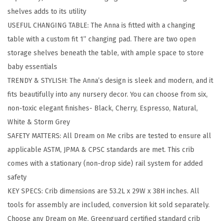
l
shelves adds to its utility
l
USEFUL CHANGING TABLE: The Anna is fitted with a changing
-
table with a custom fit 1” changing pad. There are two open
S
storage shelves beneath the table, with ample space to store
i
baby essentials
z
TRENDY & STYLISH: The Anna’s design is sleek and modern, and it
e
fits beautifully into any nursery decor. You can choose from six,
C
non-toxic elegant finishes- Black, Cherry, Espresso, Natural,
r
White & Storm Grey
i
SAFETY MATTERS: All Dream on Me cribs are tested to ensure all
b
applicable ASTM, JPMA & CPSC standards are met. This crib
a
comes with a stationary (non-drop side) rail system for added
n
safety
d
KEY SPECS: Crib dimensions are 53.2L x 29W x 38H inches. All
C
tools for assembly are included, conversion kit sold separately.
h
Choose any Dream on Me, Greenguard certified standard crib