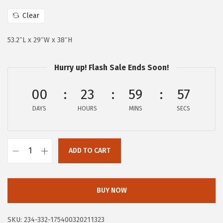
c
e
e
i
Clear
w
s
53.2″L x 29″W x 38″H
a
:
s
$
Hurry up! Flash Sale Ends Soon!
:
9
$
8
00
23
59
56
2
.
DAYS
HOURS
MINS
SECS
9
8
9
3
.
.
ADD TO CART
9
D
9
r
.
e
BUY NOW
a
m
SKU:
234-332-175400320211323