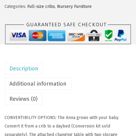
O
Categories:
Full-size cribs
,
Nursery Furniture
n
M
e
A
n
n
a
Description
3
-
Additional information
i
n
Reviews (0)
-
1
CONVERTIBILITY OPTIONS: The Anna grows with your baby.
F
Convert it from a crib to a daybed (Conversion kit sold
u
separately). The attached changing table with two storage