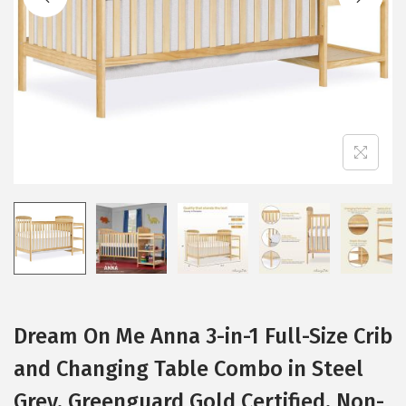
i
o
n
Dream On Me Anna 3-in-1 Full-Size Crib
and Changing Table Combo in Steel
Grey, Greenguard Gold Certified, Non-