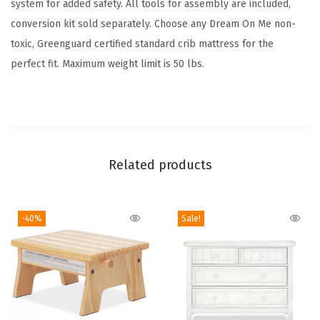
system for added safety. All tools for assembly are included,
i
conversion kit sold separately. Choose any Dream On Me non-
n
toxic, Greenguard certified standard crib mattress for the
S
perfect fit. Maximum weight limit is 50 lbs.
t
e
e
l
G
Related products
r
e
y
-40%
Sale!
,
G
r
e
e