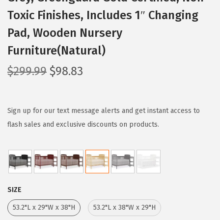
Toxic Finishes, Includes 1″ Changing
Pad, Wooden Nursery
Furniture(Natural)
O
C
$
299.99
$
98.83
r
u
i
r
g
r
Sign up for our text message alerts and get instant access to
i
e
flash sales and exclusive discounts on products.
n
n
a
t
l
p
p
r
SIZE
r
i
i
c
53.2"L x 29"W x 38"H
53.2"L x 38"W x 29"H