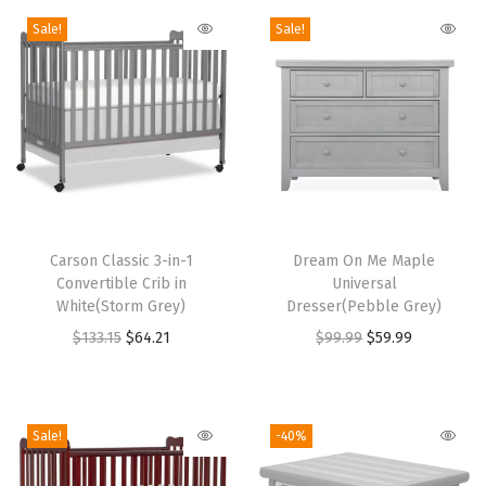
r
Sale!
Sale!
t
i
f
i
e
d
,
T
T
N
h
Carson Classic 3-in-1
h
Dream On Me Maple
o
Convertible Crib in
Universal
i
i
n
White(Storm Grey)
Dresser(Pebble Grey)
s
s
-
O
C
O
C
$
133.15
$
64.21
$
99.99
$
59.99
p
p
T
r
u
r
u
r
r
o
i
r
i
r
o
o
x
g
r
g
r
Sale!
-40%
d
d
i
i
e
i
e
u
u