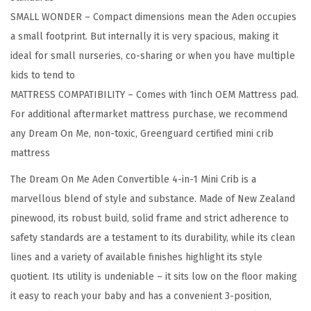
e
SMALL WONDER – Compact dimensions mean the Aden occupies
M
a small footprint. But internally it is very spacious, making it
i
ideal for small nurseries, co-sharing or when you have multiple
n
kids to tend to
i
MATTRESS COMPATIBILITY – Comes with 1inch OEM Mattress pad.
C
For additional aftermarket mattress purchase, we recommend
r
any Dream On Me, non-toxic, Greenguard certified mini crib
i
mattress
b
I
The Dream On Me Aden Convertible 4-in-1 Mini Crib is a
n
marvellous blend of style and substance. Made of New Zealand
G
pinewood, its robust build, solid frame and strict adherence to
r
safety standards are a testament to its durability, while its clean
e
lines and a variety of available finishes highlight its style
y
quotient. Its utility is undeniable – it sits low on the floor making
,
it easy to reach your baby and has a convenient 3-position,