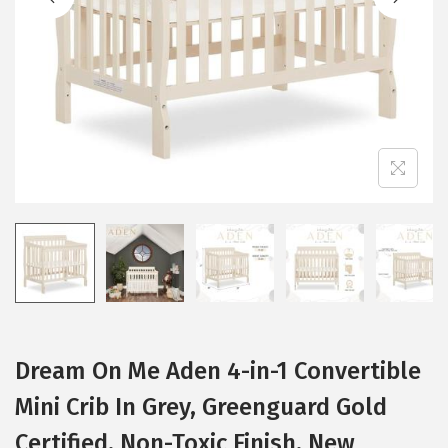
i
o
n
Dream On Me Aden 4-in-1 Convertible
Mini Crib In Grey, Greenguard Gold
Certified, Non-Toxic Finish, New