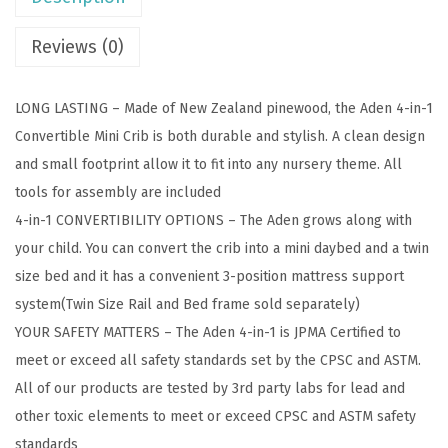
4
-
Reviews (0)
i
n
LONG LASTING – Made of New Zealand pinewood, the Aden 4-in-1
-
Convertible Mini Crib is both durable and stylish. A clean design
1
and small footprint allow it to fit into any nursery theme. All
C
tools for assembly are included
o
4-in-1 CONVERTIBILITY OPTIONS – The Aden grows along with
n
your child. You can convert the crib into a mini daybed and a twin
v
size bed and it has a convenient 3-position mattress support
e
system(Twin Size Rail and Bed frame sold separately)
r
YOUR SAFETY MATTERS – The Aden 4-in-1 is JPMA Certified to
t
meet or exceed all safety standards set by the CPSC and ASTM.
i
All of our products are tested by 3rd party labs for lead and
b
other toxic elements to meet or exceed CPSC and ASTM safety
l
standards