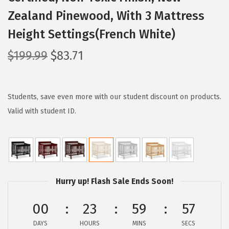
Zealand Pinewood, With 3 Mattress
Height Settings(French White)
O
C
$
199.99
$
83.71
r
u
i
r
g
r
Students, save even more with our student discount on products.
i
e
Valid with student ID.
n
n
a
t
l
p
p
r
Hurry up! Flash Sale Ends Soon!
r
i
i
c
00
23
59
56
c
e
e
i
DAYS
HOURS
MINS
SECS