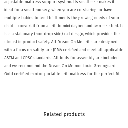
G
adjustable mattress support system. Its small size makes it
r
ideal for a small nursery, when you are co-sharing, or have
e
multiple babies to tend to! It meets the growing needs of your
e
child – convert it from a crib to mini daybed and twin-size bed. It
n
has a stationary (non-drop side) rail design, which provides the
g
utmost in product safety. All Dream On Me cribs are designed
u
with a focus on safety, are JPMA certified and meet all applicable
a
ASTM and CPSC standards. All tools for assembly are included
r
and we recommend the Dream On Me non-toxic, Greenguard
d
Gold certified mini or portable crib mattress for the perfect fit.
G
o
l
d
C
Related products
e