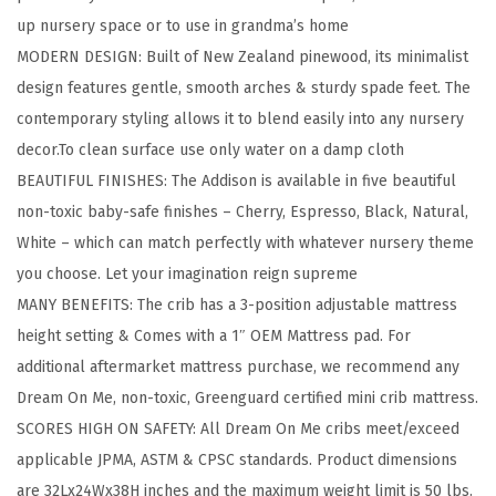
1
up nursery space or to use in grandma’s home
C
MODERN DESIGN: Built of New Zealand pinewood, its minimalist
o
design features gentle, smooth arches & sturdy spade feet. The
n
contemporary styling allows it to blend easily into any nursery
v
decor.To clean surface use only water on a damp cloth
e
BEAUTIFUL FINISHES: The Addison is available in five beautiful
r
non-toxic baby-safe finishes – Cherry, Espresso, Black, Natural,
t
White – which can match perfectly with whatever nursery theme
i
you choose. Let your imagination reign supreme
b
MANY BENEFITS: The crib has a 3-position adjustable mattress
l
height setting & Comes with a 1″ OEM Mattress pad. For
e
additional aftermarket mattress purchase, we recommend any
M
Dream On Me, non-toxic, Greenguard certified mini crib mattress.
i
SCORES HIGH ON SAFETY: All Dream On Me cribs meet/exceed
n
applicable JPMA, ASTM & CPSC standards. Product dimensions
i
are 32Lx24Wx38H inches and the maximum weight limit is 50 lbs.