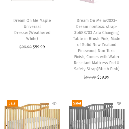
t
i
T
T
f
h
Dream On Me Maple
h
Dream On Me av2023-
i
Universal
Dream nontoxic strap-
i
i
Dresser(Weathered
3b688703 Arlo Changing
e
s
s
White)
Table in Blush Pink, Made
d
p
p
of Solid New Zealand
O
C
$
99.99
$
59.99
,
Pinewood, Non-Toxic
r
r
r
u
Finish, Comes with Water
N
o
o
i
r
Resistant Mattress Pad &
o
d
d
Safety Strap(Blush Pink)
g
r
n
u
u
O
C
$
99.99
$
59.99
i
e
-
c
c
r
u
n
n
T
t
t
i
r
a
t
o
h
h
g
r
l
p
Sale!
Sale!
x
a
a
i
e
p
r
i
s
s
n
n
r
i
c
m
m
a
t
i
c