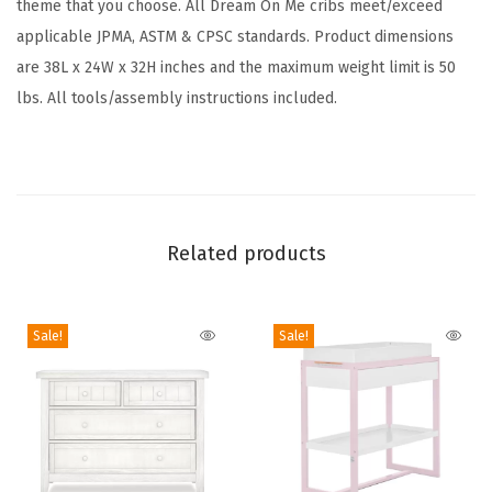
theme that you choose. All Dream On Me cribs meet/exceed
r
applicable JPMA, ASTM & CPSC standards. Product dimensions
e
are 38L x 24W x 32H inches and the maximum weight limit is 50
e
lbs. All tools/assembly instructions included.
n
g
u
a
r
Related products
d
G
o
Sale!
Sale!
l
d
C
e
r