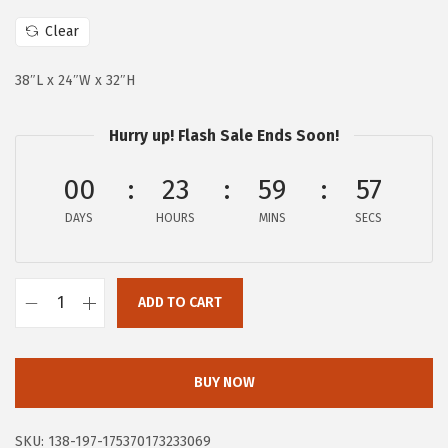
c
e
e
i
Clear
w
s
38″L x 24″W x 32″H
a
:
s
$
Hurry up! Flash Sale Ends Soon!
:
9
$
8
00
23
59
56
2
.
DAYS
HOURS
MINS
SECS
1
0
9
3
.
.
ADD TO CART
9
D
9
r
.
e
BUY NOW
a
m
SKU:
138-197-175370173233069