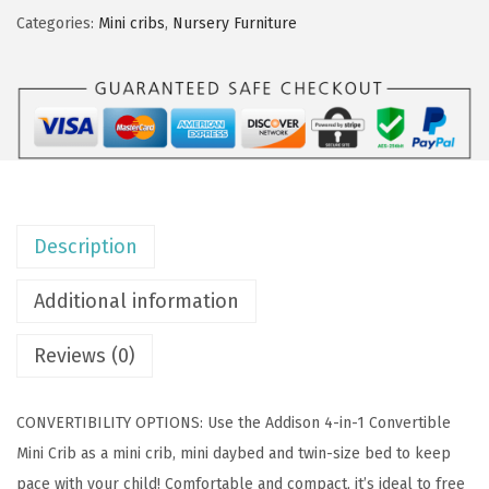
O
Categories:
Mini cribs
,
Nursery Furniture
n
M
e
A
d
d
i
Description
s
o
Additional information
n
4
Reviews (0)
-
i
CONVERTIBILITY OPTIONS: Use the Addison 4-in-1 Convertible
n
Mini Crib as a mini crib, mini daybed and twin-size bed to keep
-
pace with your child! Comfortable and compact, it’s ideal to free