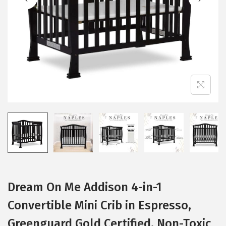
i
o
n
Dream On Me Addison 4-in-1
Convertible Mini Crib in Espresso,
Greenguard Gold Certified, Non-Toxic