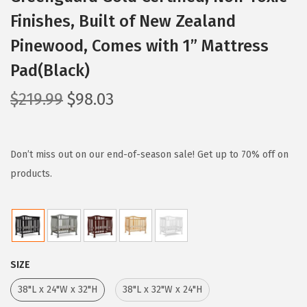
Finishes, Built of New Zealand
Pinewood, Comes with 1” Mattress
Pad(Black)
O
C
$
219.99
$
98.03
r
u
i
r
g
r
Don’t miss out on our end-of-season sale! Get up to 70% off on
i
e
products.
n
n
a
t
l
p
p
r
SIZE
r
i
i
c
38"L x 24"W x 32"H
38"L x 32"W x 24"H