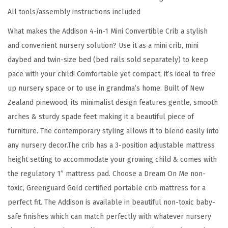
C
All tools/assembly instructions included
r
What makes the Addison 4-in-1 Mini Convertible Crib a stylish
i
and convenient nursery solution? Use it as a mini crib, mini
b
daybed and twin-size bed (bed rails sold separately) to keep
i
pace with your child! Comfortable yet compact, it’s ideal to free
n
up nursery space or to use in grandma’s home. Built of New
E
Zealand pinewood, its minimalist design features gentle, smooth
s
arches & sturdy spade feet making it a beautiful piece of
p
furniture. The contemporary styling allows it to blend easily into
r
any nursery decor.The crib has a 3-position adjustable mattress
e
height setting to accommodate your growing child & comes with
s
the regulatory 1” mattress pad. Choose a Dream On Me non-
s
toxic, Greenguard Gold certified portable crib mattress for a
o
perfect fit. The Addison is available in beautiful non-toxic baby-
,
safe finishes which can match perfectly with whatever nursery
G