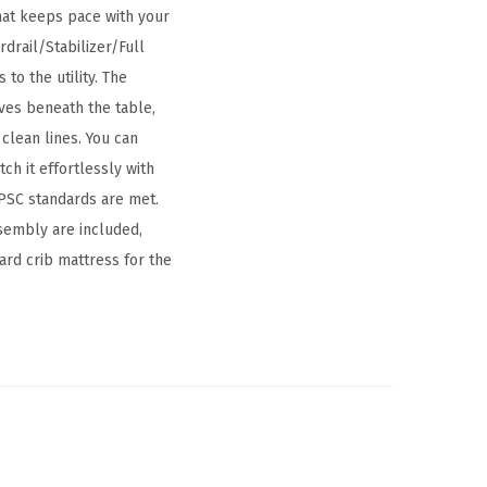
that keeps pace with your
drail/Stabilizer/Full
to the utility. The
ves beneath the table,
clean lines. You can
ch it effortlessly with
PSC standards are met.
ssembly are included,
ard crib mattress for the