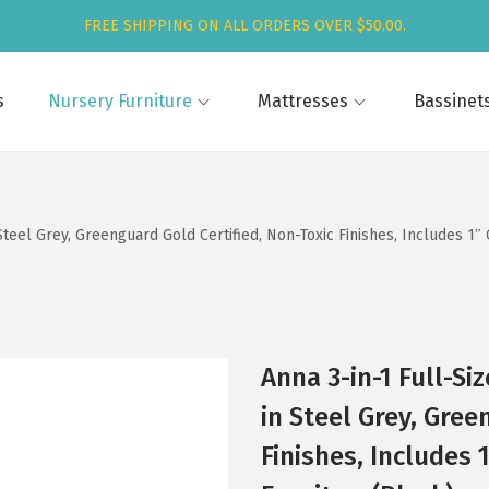
FREE SHIPPING ON ALL ORDERS OVER $50.00.
s
Nursery Furniture
Mattresses
Bassinet
Steel Grey, Greenguard Gold Certified, Non-Toxic Finishes, Includes 1
Anna 3-in-1 Full-S
in Steel Grey, Gree
Finishes, Includes