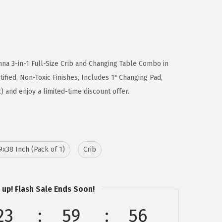
na 3-in-1 Full-Size Crib and Changing Table Combo in
ified, Non-Toxic Finishes, Includes 1" Changing Pad,
and enjoy a limited-time discount offer.
9x38 Inch (Pack of 1)
Crib
 up! Flash Sale Ends Soon!
23
59
56