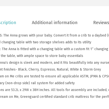
l
l
-
S
cription
Additional information
Reviews
i
z
The Anna grows with your baby. Convert it from a crib to a daybed (
e
 changing table with two storage shelves adds to its utility
C
he Anna is fitted with a changing table with a custom fit 1” changin
r
the table, with ample space to store baby essentials
i
na’s design is sleek and modern, and it fits beautifully into any nurs
b
nt finishes- Black, Cherry, Espresso, Natural, White & Storm Grey
a
m on Me cribs are tested to ensure all applicable ASTM, JPMA & CPSC
n
ary (non-drop side) rail system for added safety
d
ns are 53.2L x 29W x 38H inches. All tools for assembly are included, 
C
ream on Me, Greenguard certified standard crib mattress for the perf
h