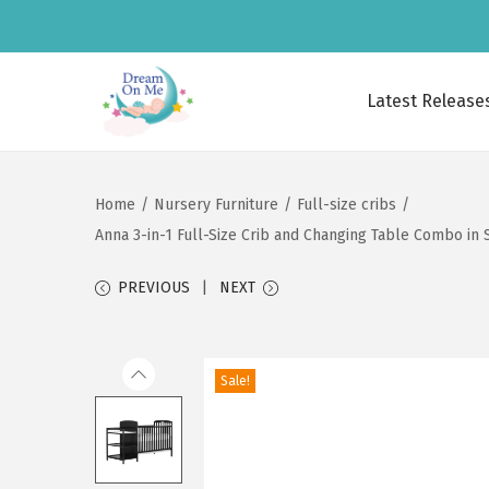
Latest Release
S
S
k
k
i
i
Home
/
Nursery Furniture
/
Full-size cribs
/
p
p
Anna 3-in-1 Full-Size Crib and Changing Table Combo in 
t
t
o
o
PREVIOUS
NEXT
n
c
a
o
v
n
Sale!
i
t
g
e
a
n
t
t