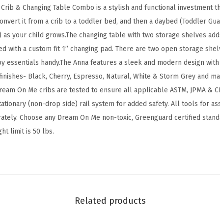
a
e Crib & Changing Table Combo is a stylish and functional investment 
n
onvert it from a crib to a toddler bed, and then a daybed (Toddler Guar
g
) as your child grows.The changing table with two storage shelves adds 
i
ed with a custom fit 1” changing pad. There are two open storage shel
n
y essentials handy.The Anna features a sleek and modern design with 
g
inishes- Black, Cherry, Espresso, Natural, White & Storm Grey and mat
T
ream On Me cribs are tested to ensure all applicable ASTM, JPMA & C
a
ationary (non-drop side) rail system for added safety. All tools for a
b
rately. Choose any Dream On Me non-toxic, Greenguard certified stand
l
t limit is 50 lbs.
e
C
o
m
b
Related products
o