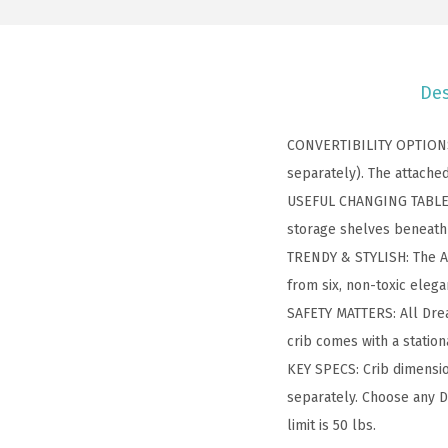
Des
CONVERTIBILITY OPTIONS: 
separately). The attached
USEFUL CHANGING TABLE: T
storage shelves beneath 
TRENDY & STYLISH: The An
from six, non-toxic elega
SAFETY MATTERS: All Drea
crib comes with a station
KEY SPECS: Crib dimensio
separately. Choose any D
limit is 50 lbs.