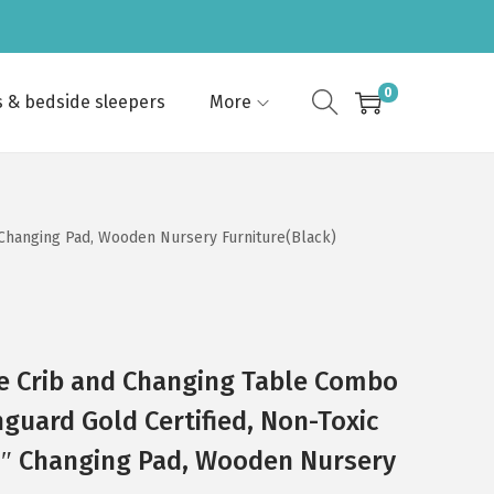
0
s & bedside sleepers
More
″ Changing Pad, Wooden Nursery Furniture(Black)
ize Crib and Changing Table Combo
nguard Gold Certified, Non-Toxic
 1″ Changing Pad, Wooden Nursery