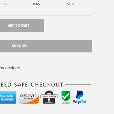
OURS
MINS
SECS
ADD TO CART
BUY NOW
ry Furniture