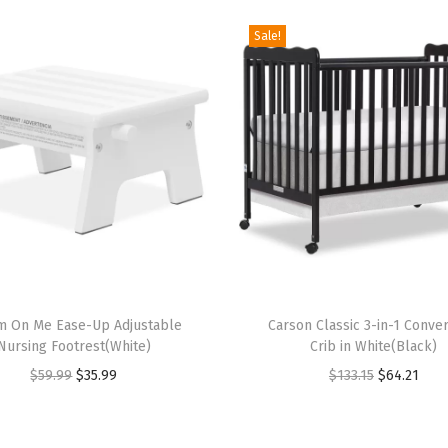
i
n
Sale!
S
t
e
e
l
G
r
e
y
T
,
m On Me Ease-Up Adjustable
h
Carson Classic 3-in-1 Conver
G
Nursing Footrest(White)
Crib in White(Black)
i
r
O
C
O
C
$
59.99
$
35.99
$
133.15
$
64.21
s
e
r
u
r
u
p
e
i
r
i
r
r