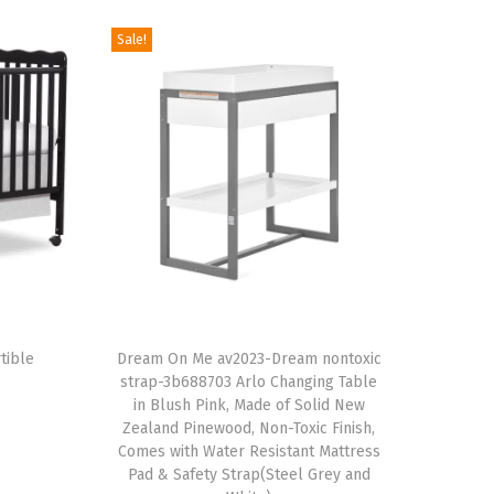
Sale!
T
tible
h
Dream On Me av2023-Dream nontoxic
strap-3b688703 Arlo Changing Table
i
in Blush Pink, Made of Solid New
s
Zealand Pinewood, Non-Toxic Finish,
p
Comes with Water Resistant Mattress
Pad & Safety Strap(Steel Grey and
r