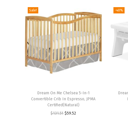
Sale!
-40%
T
h
Dream On Me Chelsea 5-In-1
Drea
Convertible Crib In Espresso, JPMA
i
Certified(Natural)
s
O
C
$
131.51
$
59.52
p
r
u
r