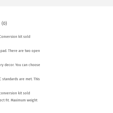
 (0)
Conversion kit sold
g pad. There are two open
ery decor. You can choose
 standards are met. This
conversion kit sold
ect fit. Maximum weight