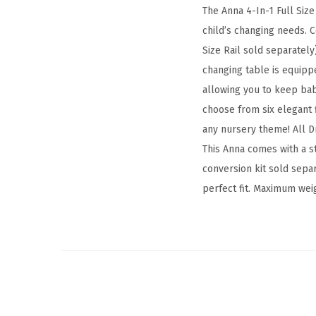
The Anna 4-In-1 Full Siz
child’s changing needs. C
Size Rail sold separately
changing table is equipp
allowing you to keep bab
choose from six elegant f
any nursery theme! All D
This Anna comes with a st
conversion kit sold sepa
perfect fit. Maximum weigh