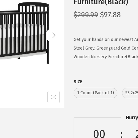
Furniture(Black)
O
C
$
299.99
$
97.88
r
u
i
r
g
r
Get your hands on our newest An
i
e
Steel Grey, Greenguard Gold Cert
n
n
Wooden Nursery Furniture(Black) 
a
t
l
p
SIZE
p
r
r
i
1 Count (Pack of 1)
53.2x2
i
c
c
e
e
i
Hurry
w
s
00
a
: