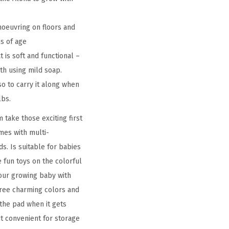
oeuvring on floors and
s of age
is soft and functional –
th using mild soap.
o to carry it along when
lbs.
 take those exciting first
mes with multi-
s. Is suitable for babies
 fun toys on the colorful
your growing baby with
three charming colors and
the pad when it gets
it convenient for storage