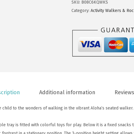
$
9
SKU:
B08C6KQWKS
1
9
.
Category:
Activity Walkers & Ro
A
9
9
l
.
9
o
9
.
h
9
a
.
F
u
n
B
a
cription
Additional information
Reviews
b
y
child to the wonders of walking in the vibrant Aloha’s seated walker.
W
a
 tray is fitted with colorful toys for play. Below it is a fixed snacks 
l
footrest in a stationary position. The 3-position height setting allows