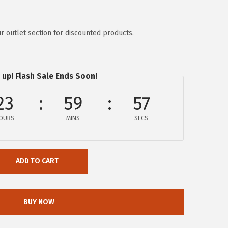
r outlet section for discounted products.
 up! Flash Sale Ends Soon!
23
59
57
OURS
MINS
SECS
ADD TO CART
BUY NOW