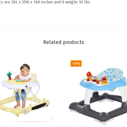
cs are 26L x 25W x 16H inches and it weighs 10 lbs
l
y
C
o
n
Related products
v
e
r
-40%
t
i
b
l
e
B
a
b