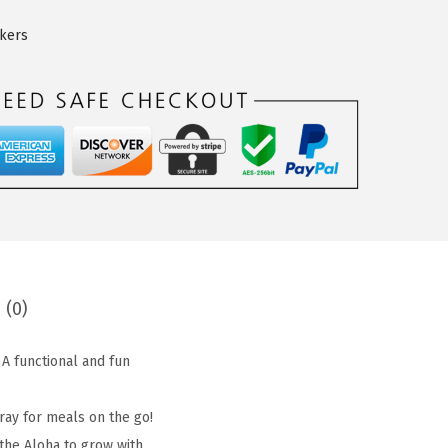
ckers
 (0)
 A functional and fun
tray for meals on the go!
 the Aloha to grow with