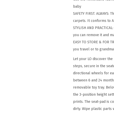
baby
SAFETY FIRST. ALWAYS: Th
carpets. It conforms to
STYLISH AND PRACTICAL: T
you can remove it and ma
EASY TO STORE & FOR TRAV
you travel or to grandma
Let your LO discover the 
steps, secure in the sea
directional wheels for e
between 6 and 24 months o
removable toy tray. Below
the 3-position height set
prints. The seat-pad is 
dirty. Wipe plastic parts