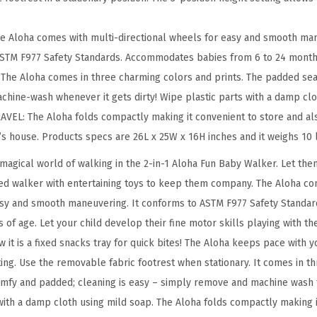
k
e
e Aloha comes with multi-directional wheels for easy and smooth man
r
 ASTM F977 Safety Standards. Accommodates babies from 6 to 24 month
i
he Aloha comes in three charming colors and prints. The padded seat 
n
chine-wash whenever it gets dirty! Wipe plastic parts with a damp clo
P
EL: The Aloha folds compactly making it convenient to store and als
u
’s house. Products specs are 26L x 25W x 16H inches and it weighs 10 
r
magical world of walking in the 2-in-1 Aloha Fun Baby Walker. Let them
p
ted walker with entertaining toys to keep them company. The Aloha co
l
asy and smooth maneuvering. It conforms to ASTM F977 Safety Standard
e
f age. Let your child develop their fine motor skills playing with the
,
 it is a fixed snacks tray for quick bites! The Aloha keeps pace with 
E
ting. Use the removable fabric footrest when stationary. It comes in 
a
comfy and padded; cleaning is easy – simply remove and machine wash 
s
 with a damp cloth using mild soap. The Aloha folds compactly making 
i