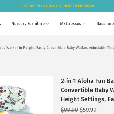
FREE SHIPPING ON ALL ORDERS OVER $50.00.
s
Nursery Furniture
Mattresses
Bassinet
aby Walker in Purple, Easily Convertible Baby Walker, Adjustable Thre
2-in-1 Aloha Fun Ba
Convertible Baby W
Height Settings, Ea
O
C
$
99.99
$
59.99