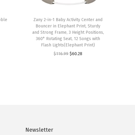
bble
Zany 2-in-1 Baby Activity Center and
Bouncer in Elephant Print, Sturdy
and Strong Frame, 3 Height Positions,
360° Rotating Seat, 12 Songs with
Flash Lights(Elephant Print)
O
C
$
116.99
$
60.28
r
u
i
r
g
r
i
e
n
n
a
t
l
p
p
r
Newsletter
r
i