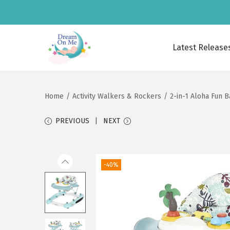
Latest Release
S
S
k
k
i
i
Home
/
Activity Walkers & Rockers
/
2-in-1 Aloha Fun B
p
p
t
t
PREVIOUS
NEXT
o
o
n
c
a
o
-40%
v
n
i
t
g
e
a
n
t
t