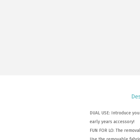
Des
DUAL USE: Introduce your 
early years accessory!
FUN FOR LO: The removable
Use the removable fabric 