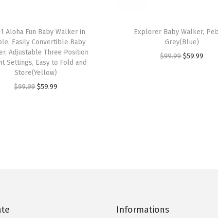
y
W
-1 Aloha Fun Baby Walker in
Explorer Baby Walker, Pe
a
le, Easily Convertible Baby
Grey(Blue)
l
r, Adjustable Three Position
O
C
$
99.99
$
59.99
ht Settings, Easy to Fold and
k
r
u
Store(Yellow)
e
i
r
O
C
$
99.99
$
59.99
r
g
r
r
u
,
i
e
i
r
A
n
n
g
r
d
a
t
i
e
j
l
p
n
n
u
p
r
a
t
s
r
i
l
p
t
i
c
p
r
a
c
e
ate
Informations
r
i
b