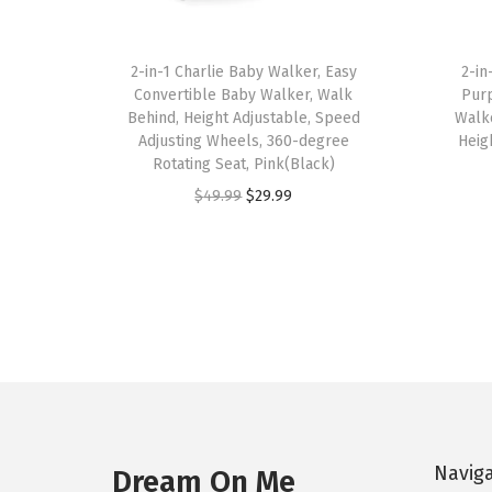
2-in-1 Charlie Baby Walker, Easy
2-in
Convertible Baby Walker, Walk
Purp
Behind, Height Adjustable, Speed
Walke
Adjusting Wheels, 360-degree
Heig
Rotating Seat, Pink(Black)
O
C
$
49.99
$
29.99
r
u
i
r
g
r
i
e
n
n
a
t
l
p
p
r
Navig
r
i
Dream On Me