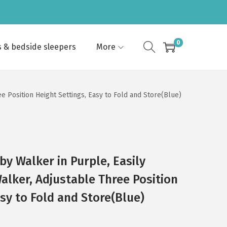
0
s & bedside sleepers
More
e Position Height Settings, Easy to Fold and Store(Blue)
by Walker in Purple, Easily
alker, Adjustable Three Position
sy to Fold and Store(Blue)