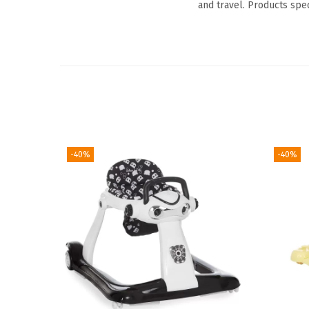
and travel. Products spe
-40%
-40%