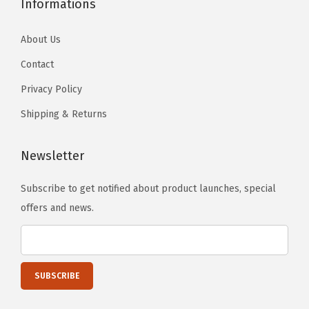
Informations
About Us
Contact
Privacy Policy
Shipping & Returns
Newsletter
Subscribe to get notified about product launches, special
offers and news.