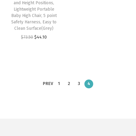
w
s
and Height Positions,
:
4
Lightweight Portable
a
:
Baby High Chair, 5 point
$
7
s
$
Safety Harness, Easy to
7
.
:
4
Clean Surface(Grey)
9
9
$
4
O
C
$
73.50
$
44.10
.
9
7
.
r
u
9
.
3
1
i
r
9
.
0
g
r
.
5
.
i
e
0
n
n
PREV
1
2
3
4
.
a
t
l
p
p
r
r
i
i
c
c
e