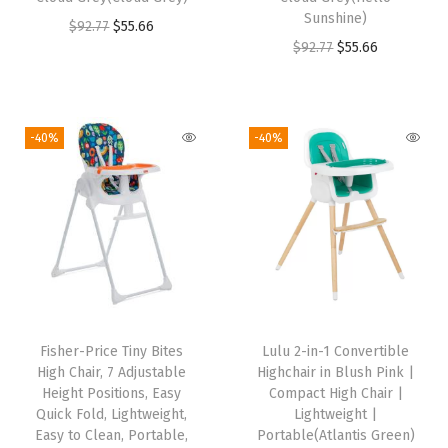
s
$
s
$
Sunshine)
O
C
$
92.77
$
55.66
:
4
:
4
O
C
$
92.77
$
55.66
r
u
$
4
$
4
r
u
i
r
7
.
7
.
i
r
g
r
3
1
3
1
g
r
i
e
-40%
-40%
.
0
.
0
i
e
n
n
5
.
5
.
n
n
a
t
0
0
a
t
l
p
.
.
l
p
p
r
p
r
r
i
r
i
i
c
i
c
c
e
Fisher-Price Tiny Bites
Lulu 2-in-1 Convertible
c
e
e
i
High Chair, 7 Adjustable
Highchair in Blush Pink |
e
i
w
s
Height Positions, Easy
Compact High Chair |
w
s
Quick Fold, Lightweight,
Lightweight |
a
:
Easy to Clean, Portable,
Portable(Atlantis Green)
a
:
s
$