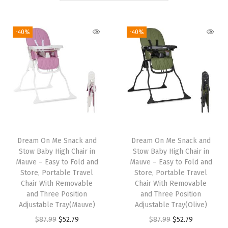
i
o
-40%
-40%
n
Dream On Me Snack and
Dream On Me Snack and
Stow Baby High Chair in
Stow Baby High Chair in
Mauve – Easy to Fold and
Mauve – Easy to Fold and
Store, Portable Travel
Store, Portable Travel
Chair With Removable
Chair With Removable
and Three Position
and Three Position
Adjustable Tray(Mauve)
Adjustable Tray(Olive)
O
C
O
C
$
87.99
$
52.79
$
87.99
$
52.79