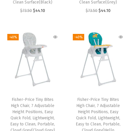
Clean Surface(Black)
Clean Surface(Grey)
$
2
$
2
O
C
O
C
$
73.50
$
44.10
$
73.50
$
44.10
8
.
8
.
r
u
r
u
7
7
7
7
i
r
i
r
.
9
.
9
g
r
g
r
9
.
9
.
-40%
-40%
i
e
i
e
9
9
n
n
n
n
.
.
a
t
a
t
l
p
l
p
p
r
p
r
r
i
r
i
i
c
i
c
Fisher-Price Tiny Bites
Fisher-Price Tiny Bites
c
e
c
e
High Chair, 7 Adjustable
High Chair, 7 Adjustable
e
i
e
i
Height Positions, Easy
Height Positions, Easy
w
s
w
s
Quick Fold, Lightweight,
Quick Fold, Lightweight,
Easy to Clean, Portable,
Easy to Clean, Portable,
a
:
a
:
Cloud Grey(Cloud Grey)
Cloud Grey(Hello