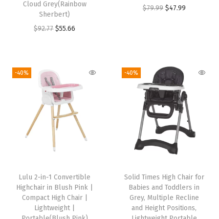
Cloud Grey(Rainbow
O
C
$
79.99
$
47.99
s
$
:
5
Sherbert)
r
u
:
5
$
5
O
C
$
92.77
$
55.66
i
r
$
5
9
.
r
u
g
r
9
.
2
6
i
r
i
e
2
6
.
6
g
r
-40%
-40%
n
n
.
6
7
.
i
e
a
t
7
.
7
n
n
l
p
7
.
a
t
p
r
.
l
p
r
i
p
r
i
c
r
i
c
e
i
c
e
i
Lulu 2-in-1 Convertible
Solid Times High Chair for
c
e
w
s
Highchair in Blush Pink |
Babies and Toddlers in
e
i
Compact High Chair |
Grey, Multiple Recline
a
:
w
s
Lightweight |
and Height Positions,
s
$
Portable(Blush Pink)
Lightweight Portable