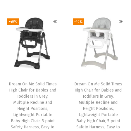
r
u
r
u
i
r
i
r
g
r
g
r
-40%
-40%
i
e
i
e
n
n
n
n
a
t
a
t
l
p
l
p
p
r
p
r
r
i
r
i
i
c
i
c
Dream On Me Solid Times
Dream On Me Solid Times
c
e
c
e
High Chair for Babies and
High Chair for Babies and
e
i
e
i
Toddlers in Grey,
Toddlers in Grey,
w
s
w
s
Multiple Recline and
Multiple Recline and
Height Positions,
Height Positions,
a
:
a
:
Lightweight Portable
Lightweight Portable
s
$
s
$
Baby High Chair, 5 point
Baby High Chair, 5 point
:
5
:
5
Safety Harness, Easy to
Safety Harness, Easy to