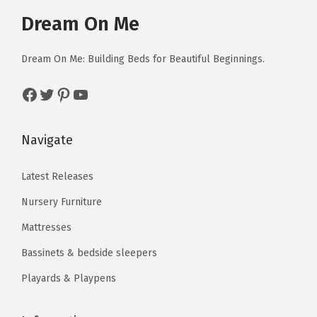
e
i
Dream On Me
w
s
a
:
Dream On Me: Building Beds for Beautiful Beginnings.
s
$
:
4
Facebook
Twitter
Pinterest
YouTube
$
4
7
.
Navigate
3
1
.
0
Latest Releases
5
.
Nursery Furniture
0
.
Mattresses
Bassinets & bedside sleepers
Playards & Playpens